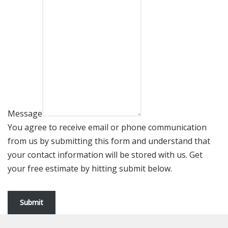
Message
You agree to receive email or phone communication
from us by submitting this form and understand that
your contact information will be stored with us. Get
your free estimate by hitting submit below.
Submit