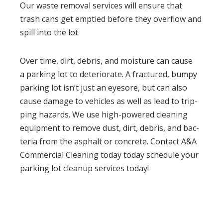
Our waste removal ser­vices will ensure that
trash cans get emp­tied before they over­flow and
spill into the lot.
Over time, dirt, debris, and mois­ture can cause
a park­ing lot to dete­ri­o­rate. A frac­tured, bumpy
park­ing lot isn’t just an eye­sore, but can also
cause dam­age to vehi­cles as well as lead to trip­
ping haz­ards. We use high-pow­ered clean­ing
equip­ment to remove dust, dirt, debris, and bac­
te­ria from the asphalt or con­crete. Contact A&A
Commercial Cleaning today today schedule your
parking lot cleanup services today!