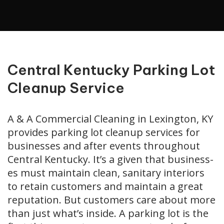
Central Kentucky Parking Lot
Cleanup Service
A & A Commercial Cleaning in Lexington, KY
provides parking lot cleanup services for
businesses and after events throughout
Central Kentucky. It’s a giv­en that busi­ness­
es must main­tain clean, san­i­tary inte­ri­ors
to retain cus­tomers and main­tain a great
rep­u­ta­tion. But cus­tomers care about more
than just what’s inside. A park­ing lot is the