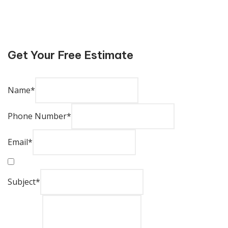
Get Your Free Estimate
Name
*
Phone Number
*
Email
*
Subject
*