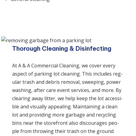
Thorough Cleaning & Disinfecting
At A & A Commercial Cleaning, we cov­er every
aspect of park­ing lot clean­ing. This includes reg­
u­lar trash and debris removal, sweep­ing, pow­er
wash­ing, after care event services, and more. By
clear­ing away lit­ter, we help keep the lot acces­si­
ble and visu­al­ly appeal­ing. Main­tain­ing a clean
lot and pro­vid­ing more garbage and recy­cling
bins near the store­front also dis­cour­ages peo­
ple from throw­ing their trash on the ground.