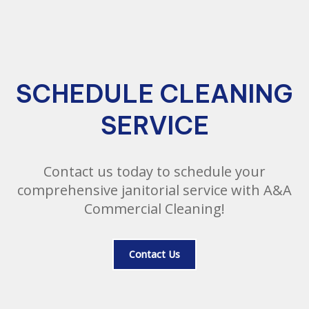
SCHEDULE CLEANING
SERVICE
Contact us today to schedule your
comprehensive janitorial service with A&A
Commercial Cleaning!
Contact Us