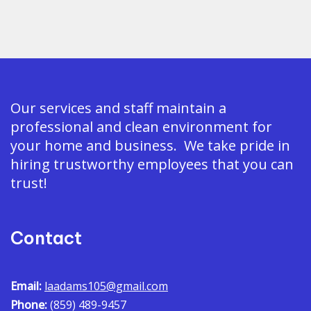
Our services and staff maintain a
professional and clean environment for
your home and business. We take pride in
hiring trustworthy employees that you can
trust!
Contact
Email:
laadams105@gmail.com
Phone:
(859) 489-9457