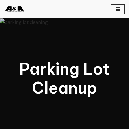
Skip
to
content
Parking Lot
Cleanup