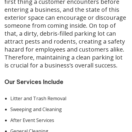
first thing a cus­tomer encoun­ters before
enter­ing a busi­ness, and the state of this
exte­ri­or space can encour­age or dis­cour­age
some­one from com­ing inside. On top of
that, a dirty, debris-filled park­ing lot can
attract pests and rodents, cre­at­ing a safe­ty
haz­ard for employ­ees and cus­tomers alike.
There­fore, main­tain­ing a clean park­ing lot
is cru­cial for a business’s over­all suc­cess.
Our Services Include
Litter and Trash Removal
Sweeping and Cleaning
After Event Services
General Cleaning